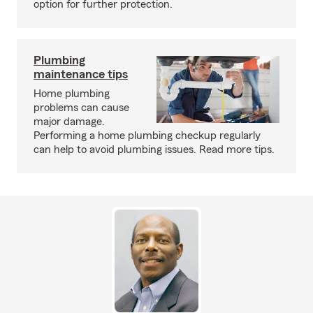
option for further protection.
Plumbing
maintenance tips
Home plumbing
problems can cause
major damage.
Performing a home plumbing checkup regularly
can help to avoid plumbing issues. Read more tips.