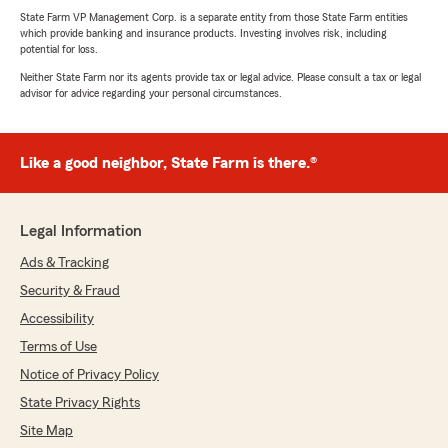
State Farm VP Management Corp. is a separate entity from those State Farm entities
which provide banking and insurance products. Investing involves risk, including
potential for loss.
Neither State Farm nor its agents provide tax or legal advice. Please consult a tax or legal
advisor for advice regarding your personal circumstances.
Like a good neighbor, State Farm is there.®
Legal Information
Ads & Tracking
Security & Fraud
Accessibility
Terms of Use
Notice of Privacy Policy
State Privacy Rights
Site Map