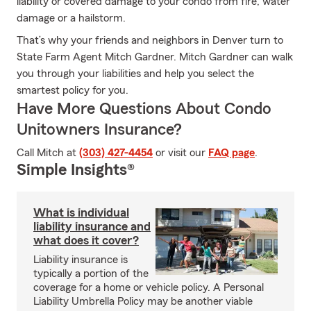
liability or covered damage to your condo from fire, water
damage or a hailstorm.
That’s why your friends and neighbors in Denver turn to
State Farm Agent Mitch Gardner. Mitch Gardner can walk
you through your liabilities and help you select the
smartest policy for you.
Have More Questions About Condo
Unitowners Insurance?
Call Mitch at
(303) 427-4454
or visit our
FAQ page
.
Simple Insights®
What is individual
liability insurance and
what does it cover?
Liability insurance is
typically a portion of the
coverage for a home or vehicle policy. A Personal
Liability Umbrella Policy may be another viable