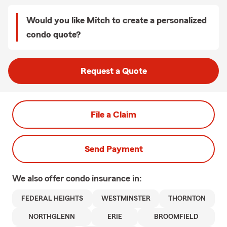
Would you like Mitch to create a personalized
condo quote?
Request a Quote
File a Claim
Send Payment
We also offer
condo
insurance in:
FEDERAL HEIGHTS
WESTMINSTER
THORNTON
NORTHGLENN
ERIE
BROOMFIELD