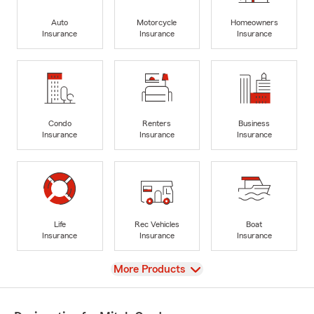
Auto
Motorcycle
Homeowners
Insurance
Insurance
Insurance
Condo
Renters
Business
Insurance
Insurance
Insurance
Life
Rec Vehicles
Boat
Insurance
Insurance
Insurance
View
More Products