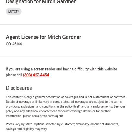
Designation for Mitch Gardner
LUTCF®
Agent License for Mitch Gardner
CO-46144
If you are using a screen reader and having difficulty with this website
please call
(303) 427-4454
.
Disclosures
This content is only a general description of coverages and is not a statement of contract.
Details of coverage or limits vary in some states. All coverages are subject to the terms,
provisions, exclusions, and conditions in the policy itself, and any endorsements. See your
policy and any additional endorsement for exact coverage details or for further
information, please see a State Farm agent.
Prices vary by state. Options selected by customer; availability, amount of discounts,
savings and eligibility may vary.