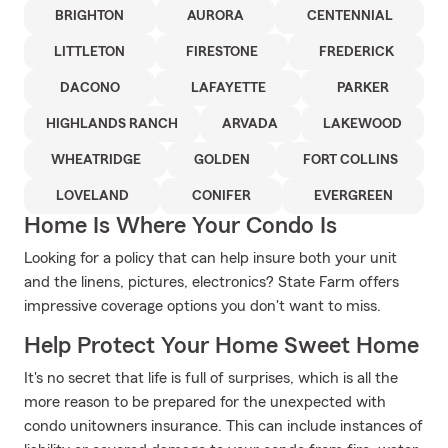
BRIGHTON
AURORA
CENTENNIAL
LITTLETON
FIRESTONE
FREDERICK
DACONO
LAFAYETTE
PARKER
HIGHLANDS RANCH
ARVADA
LAKEWOOD
WHEATRIDGE
GOLDEN
FORT COLLINS
LOVELAND
CONIFER
EVERGREEN
Home Is Where Your Condo Is
Looking for a policy that can help insure both your unit
and the linens, pictures, electronics? State Farm offers
impressive coverage options you don't want to miss.
Help Protect Your Home Sweet Home
It's no secret that life is full of surprises, which is all the
more reason to be prepared for the unexpected with
condo unitowners insurance. This can include instances of