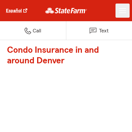
Español
Call
Text
Condo Insurance in and
around Denver