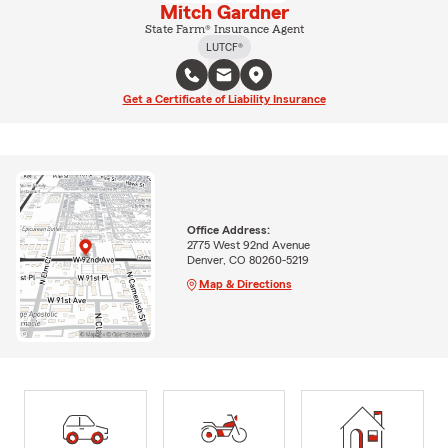
Mitch Gardner
State Farm® Insurance Agent
LUTCF®
Get a Certificate of Liability Insurance
Office Address:
2775 West 92nd Avenue
Denver, CO 80260-5219
Map & Directions